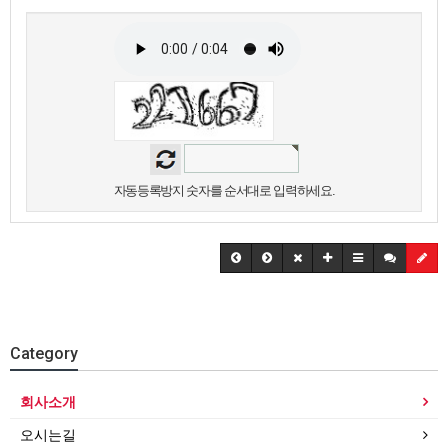
자동등록방지 숫자를 순서대로 입력하세요.
Category
회사소개
오시는길