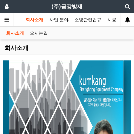
(주)금강방재
회사소개
사업 분야
소방관련법규
시공 갤러리
회사소개
오시는길
회사소개