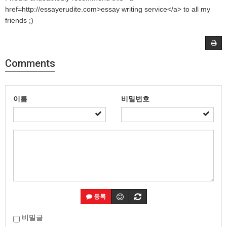
href=http://essayerudite.com>essay writing service</a> to all my
friends ;)
Comments
이름
비밀번호
등록
비밀글