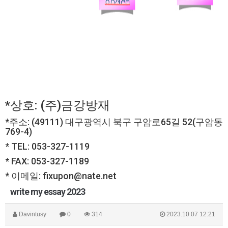
*상호: (주)금강방재
*주소: (49111) 대구광역시 북구 구암로65길 52(구암동
769-4)
* TEL: 053-327-1119
* FAX: 053-327-1189
* 이메일: fixupon@nate.net
write my essay 2023
Davintusy
0
314
2023.10.07 12:21