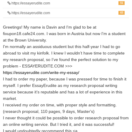
https://essayerudite.com
51
https://essayerudite.com
65
Greetings! My name is Davin and I'm glad to be at
fixupon18.cafe24.com. I was born in Austria but now I'm a student
at the Brown University.
I'm normally an assiduous student but this half-year I had to go
abroad to visit my kinfolk. I knew I wouldn’t have time to complete
my research proposal, so I’ve found the perfect solution to my
problem - ESSAYERUDITE.COM >>>
https://essayerudite.com/write-my-essay/
I had to order my paper, because I was pressed for time to finish it
myself. I prefer EssayErudite as my research proposal writing
service because it’s reputable and has a lot of experience in this
market.
I received my order on time, with proper style and formatting.
(research proposal, 110 pages, 9 days, Master's)
I never thought it could be possible to order research proposal from
an online writing service. But I tried it, and it was successful!
I would undoubtedly recommend this <a