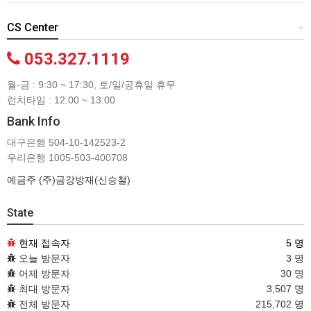
CS Center
+
053.327.1119
월-금 : 9:30 ~ 17:30, 토/일/공휴일 휴무
런치타임 : 12:00 ~ 13:00
Bank Info
대구은행 504-10-142523-2
우리은행 1005-503-400708
예금주 (주)금강방재(신승철)
State
현재 접속자
5 명
오늘 방문자
3 명
어제 방문자
30 명
최대 방문자
3,507 명
전체 방문자
215,702 명